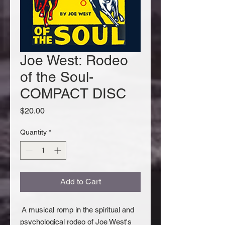
Joe West: Rodeo
of the Soul-
COMPACT DISC
Price
$20.00
Quantity
*
Add to Cart
A musical romp in the spiritual and
psychological rodeo of Joe West's