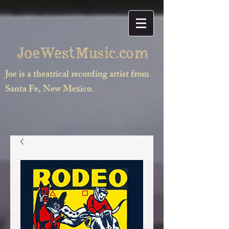
Joe is a theatrical recording artist from
Santa Fe, New Mexico.